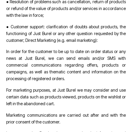
● Resolution of problems such as cancellation, return of products
or refund of the value of products and/or services in accordance
with the law in force;
● Customer support: clarification of doubts about products, the
functioning of Just Burel or any other question requested by the
customer; Direct Marketing (e.g. email marketing):
In order for the customer to be up to date on order status or any
news at Just Burel, we can send emails and/or SMS with
commercial communications regarding offers, products or
campaigns, as well as thematic content and information on the
processing of registered orders.
For marketing purposes, at Just Burel we may consider and use
certain data such as products viewed, products on the wishlist or
left in the abandoned cart.
Marketing communications are carried out after and with the
prior consent of the customer.