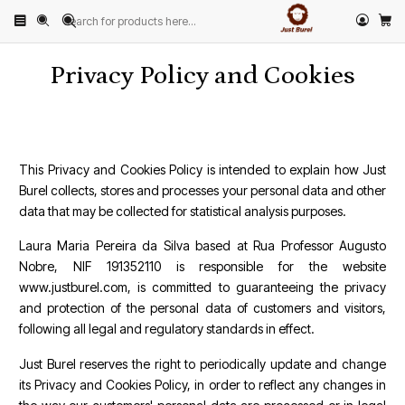
Home
Privacy Policy and Cookies
Privacy Policy and Cookies
This Privacy and Cookies Policy is intended to explain how Just
Burel collects, stores and processes your personal data and other
data that may be collected for statistical analysis purposes.
Laura Maria Pereira da Silva based at Rua Professor Augusto
Nobre, NIF 191352110 is responsible for the website
www.justburel.com, is committed to guaranteeing the privacy
and protection of the personal data of customers and visitors,
following all legal and regulatory standards in effect.
Just Burel reserves the right to periodically update and change
its Privacy and Cookies Policy, in order to reflect any changes in