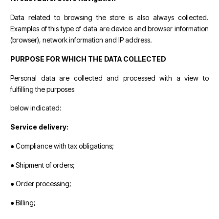
Data related to browsing the store is also always collected.
Examples of this type of data are device and browser information
(browser), network information and IP address.
PURPOSE FOR WHICH THE DATA COLLECTED
Personal data are collected and processed with a view to
fulfilling the purposes
below indicated:
Service delivery:
● Compliance with tax obligations;
● Shipment of orders;
● Order processing;
● Billing;