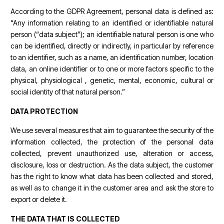
According to the GDPR Agreement, personal data is defined as:
“Any information relating to an identified or identifiable natural
person (“data subject”); an identifiable natural person is one who
can be identified, directly or indirectly, in particular by reference
to an identifier, such as a name, an identification number, location
data, an online identifier or to one or more factors specific to the
physical, physiological , genetic, mental, economic, cultural or
social identity of that natural person.”
DATA PROTECTION
We use several measures that aim to guarantee the security of the
information collected, the protection of the personal data
collected, prevent unauthorized use, alteration or access,
disclosure, loss or destruction. As the data subject, the customer
has the right to know what data has been collected and stored,
as well as to change it in the customer area and ask the store to
export or delete it.
THE DATA THAT IS COLLECTED