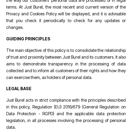
the way our customers' personal data are processed or in legal
terms. At Just Burel, the most recent and current version of the
Privacy and Cookies Policy will be displayed, and it is advisable
that you check it periodically to check for any updates or
changes.
GUIDING PRINCIPLES
The main objective of this policy is to consolidate the relationship
of trust and proximity between Just Burel and its customers. It also
aims to demonstrate transparency in the processing of data
collected and to inform all customers of their rights and how they
can exercise them, as holders of personal data.
LEGAL BASE
Just Burel acts in strict compliance with the principles described
in this policy, Regulation (EU) 2016/679 (General Regulation on
Data Protection - RGPD) and the applicable data protection
legislation, in all processes involving the processing of personal
data.