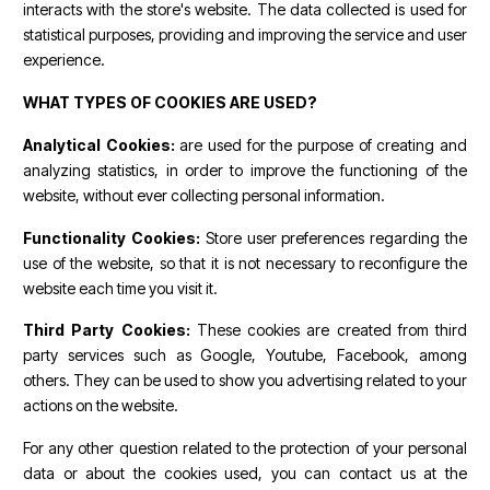
interacts with the store's website. The data collected is used for
statistical purposes, providing and improving the service and user
experience.
WHAT TYPES OF COOKIES ARE USED?
Analytical Cookies:
are used for the purpose of creating and
analyzing statistics, in order to improve the functioning of the
website, without ever collecting personal information.
Functionality Cookies:
Store user preferences regarding the
use of the website, so that it is not necessary to reconfigure the
website each time you visit it.
Third Party Cookies:
These cookies are created from third
party services such as Google, Youtube, Facebook, among
others. They can be used to show you advertising related to your
actions on the website.
For any other question related to the protection of your personal
data or about the cookies used, you can contact us at the