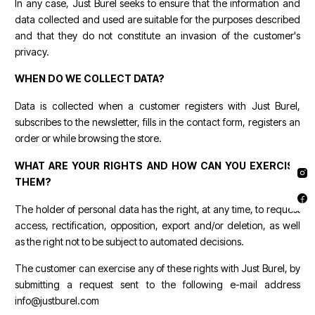
In any case, Just Burel seeks to ensure that the information and
data collected and used are suitable for the purposes described
and that they do not constitute an invasion of the customer's
privacy.
WHEN DO WE COLLECT DATA?
Data is collected when a customer registers with Just Burel,
subscribes to the newsletter, fills in the contact form, registers an
order or while browsing the store.
WHAT ARE YOUR RIGHTS AND HOW CAN YOU EXERCISE
THEM?
The holder of personal data has the right, at any time, to request
access, rectification, opposition, export and/or deletion, as well
as the right not to be subject to automated decisions.
The customer can exercise any of these rights with Just Burel, by
submitting a request sent to the following e-mail address
info@justburel.com