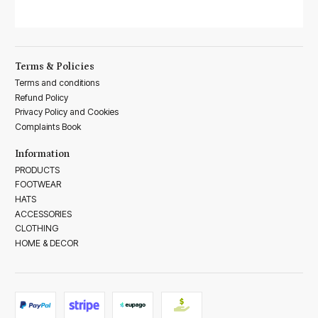
Terms & Policies
Terms and conditions
Refund Policy
Privacy Policy and Cookies
Complaints Book
Information
PRODUCTS
FOOTWEAR
HATS
ACCESSORIES
CLOTHING
HOME & DECOR