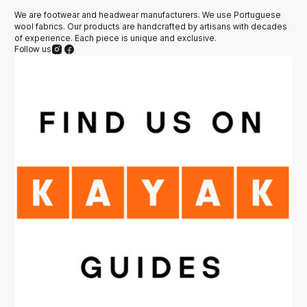
We are footwear and headwear manufacturers. We use Portuguese
wool fabrics. Our products are handcrafted by artisans with decades
of experience. Each piece is unique and exclusive.
Follow us