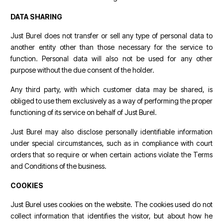
DATA SHARING
Just Burel does not transfer or sell any type of personal data to
another entity other than those necessary for the service to
function. Personal data will also not be used for any other
purpose without the due consent of the holder.
Any third party, with which customer data may be shared, is
obliged to use them exclusively as a way of performing the proper
functioning of its service on behalf of Just Burel.
Just Burel may also disclose personally identifiable information
under special circumstances, such as in compliance with court
orders that so require or when certain actions violate the Terms
and Conditions of the business.
COOKIES
Just Burel uses cookies on the website. The cookies used do not
collect information that identifies the visitor, but about how he