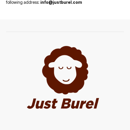
following address:
info@justburel.com