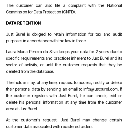
The customer can also file a complaint with the National
Commission for Data Protection (CNPD).
DATA RETENTION
Just Burel is obliged to retain information for tax and audit
purposes in accordance with the law in force.
Laura Maria Pereira da Silva keeps your data for 2 years due to
specific requirements and practices inherent to Just Burel and its
sector of activity, or until the customer requests that they be
deleted from the database.
The holder may, at any time, request to access, rectify or delete
their personal data by sending an email to info@justburel.com. If
the customer registers with Just Burel, he can check, edit or
delete his personal information at any time from the customer
area at Just Burel.
At the customer's request, Just Burel may change certain
customer data associated with registered orders.