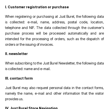
I. Customer registration or purchase
When registering or purchasing at Just Burel, the following data
is collected: e-mail, name, address, postal code, location,
telephone and NIF. The data collected through the customer's
purchase process will be processed automatically and are
intended for the processing of orders, such as the dispatch of
orders or the issuing of invoices.
II. newsletter
When subscribing to the Just Burel Newsletter, the following data
is collected: name and e-mail.
III. contact form
Just Burel may also request personal data in the contact forms,
namely the name, e-mail and other information that the visitor
provides us.
IV. Just Burel Store Navigation