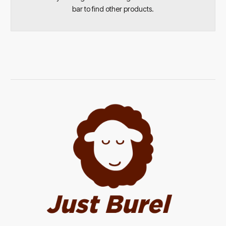
bar to find other products.