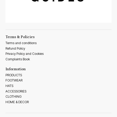
Terms & Policies
Terms and conditions
Refund Policy
Privacy Policy and Cookies
Complaints Book
Information
PRODUCTS
FOOTWEAR
HATS
ACCESSORIES
CLOTHING
HOME & DECOR