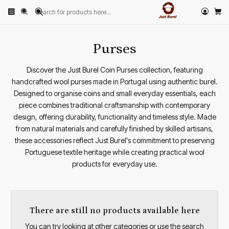
Home
PRODUCTS
ACCESSORIES
Purses
Purses
Discover the Just Burel Coin Purses collection, featuring
handcrafted wool purses made in Portugal using authentic burel.
Designed to organise coins and small everyday essentials, each
piece combines traditional craftsmanship with contemporary
design, offering durability, functionality and timeless style. Made
from natural materials and carefully finished by skilled artisans,
these accessories reflect Just Burel's commitment to preserving
Portuguese textile heritage while creating practical wool
products for everyday use.
There are still no products available here
You can try looking at other categories or use the search