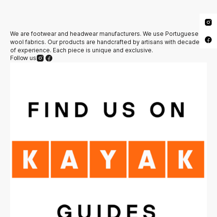
We are footwear and headwear manufacturers. We use Portuguese
wool fabrics. Our products are handcrafted by artisans with decades
of experience. Each piece is unique and exclusive.
Follow us