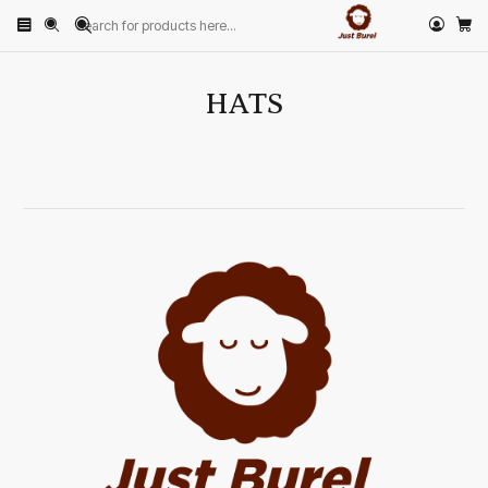
Home
HATS
HATS