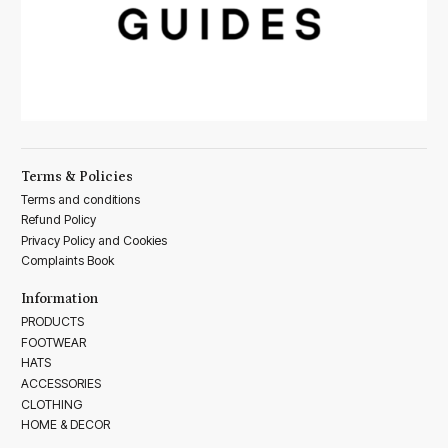
Terms & Policies
Terms and conditions
Refund Policy
Privacy Policy and Cookies
Complaints Book
Information
PRODUCTS
FOOTWEAR
HATS
ACCESSORIES
CLOTHING
HOME & DECOR