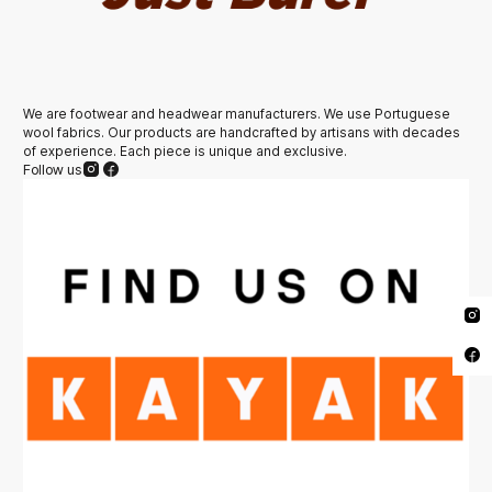
We are footwear and headwear manufacturers. We use Portuguese
wool fabrics. Our products are handcrafted by artisans with decades
of experience. Each piece is unique and exclusive.
Follow us