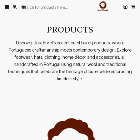
Home
PRODUCTS
PRODUCTS
Discover Just Burel's collection of burel products, where
Portuguese craftsmanship meets contemporary design. Explore
footwear, hats, clothing, home décor and accessories, all
handcrafted in Portugal using natural wool and traditional
techniques that celebrate the heritage of burel while embracing
timeless style.