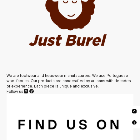
We are footwear and headwear manufacturers. We use Portuguese
wool fabrics. Our products are handcrafted by artisans with decades
of experience. Each piece is unique and exclusive.
Follow us