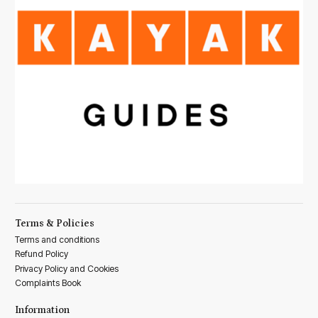
Terms & Policies
Terms and conditions
Refund Policy
Privacy Policy and Cookies
Complaints Book
Information