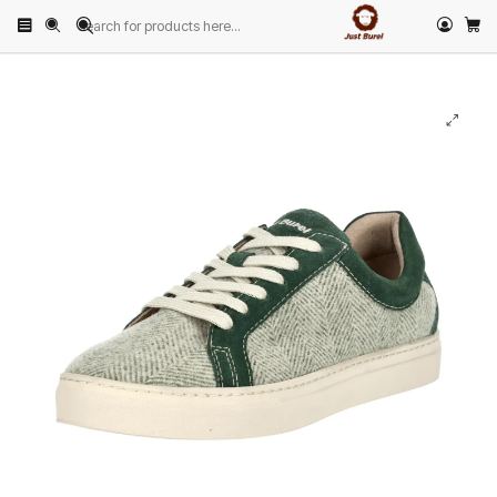
Home
PRODUCTS
FOOTWEAR
Sneakers
Green Herringbone Wool Sneaker by Just Burel