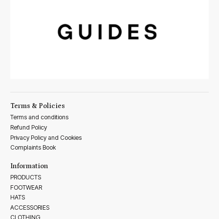
Terms & Policies
Terms and conditions
Refund Policy
Privacy Policy and Cookies
Complaints Book
Information
PRODUCTS
FOOTWEAR
HATS
ACCESSORIES
CLOTHING