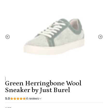
|
Green Herringbone Wool
Sneaker by Just Burel
5.0
4 reviews