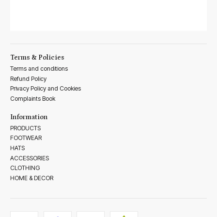
Terms & Policies
Terms and conditions
Refund Policy
Privacy Policy and Cookies
Complaints Book
Information
PRODUCTS
FOOTWEAR
HATS
ACCESSORIES
CLOTHING
HOME & DECOR