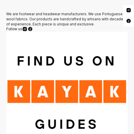
We are footwear and headwear manufacturers. We use Portuguese
wool fabrics. Our products are handcrafted by artisans with decades
of experience. Each piece is unique and exclusive.
Follow us