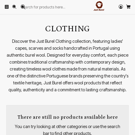
Home
PRODUCTS
CLOTHING
CLOTHING
Discover the Just Burel Clothing collection, featuring ladies'
capes, scarves and socks handcrafted in Portugal using
authentic burel wool. Designed for everyday comfort, each piece
combines traditional craftsmanship with contemporary design,
creating timeless wool clothes made from natural materials. As
one of the distinctive Portuguese brands preserving the country's
textile heritage, Just Burel offers wool products that reflect
quality, authenticity and a commitment to lasting craftsmanship.
There are still no products available here
You can try looking at other categories or use the search
bar to find other products.