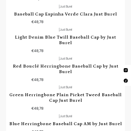
|
Just Burel
Baseball Cap Espinha Verde Clara Just Burel
€48,78
|
Just Burel
Light Denim Blue Twill Baseball Cap by Just
Burel
€48,78
|
Just Burel
Red Bouclé Herringbone Baseball Cap by Just
Burel
€48,78
|
Just Burel
Green Herringbone Plain Picket Tweed Baseball
Cap Just Burel
€48,78
|
Just Burel
Blue Herringbone Baseball Cap AM by Just Burel