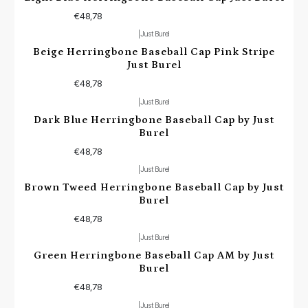
€48,78
|
Just Burel
Beige Herringbone Baseball Cap Pink Stripe
Just Burel
€48,78
|
Just Burel
Dark Blue Herringbone Baseball Cap by Just
Burel
€48,78
|
Just Burel
Brown Tweed Herringbone Baseball Cap by Just
Burel
€48,78
|
Just Burel
Green Herringbone Baseball Cap AM by Just
Burel
€48,78
|
Just Burel