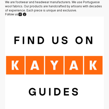
We are footwear and headwear manufacturers. We use Portuguese
wool fabrics. Our products are handcrafted by artisans with decades
of experience. Each piece is unique and exclusive.
Follow us