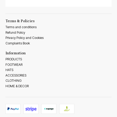
Terms & Policies
Terms and conditions
Refund Policy
Privacy Policy and Cookies
Complaints Book
Information
PRODUCTS
FOOTWEAR
HATS
ACCESSORIES
CLOTHING
HOME & DECOR