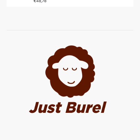
€48,78