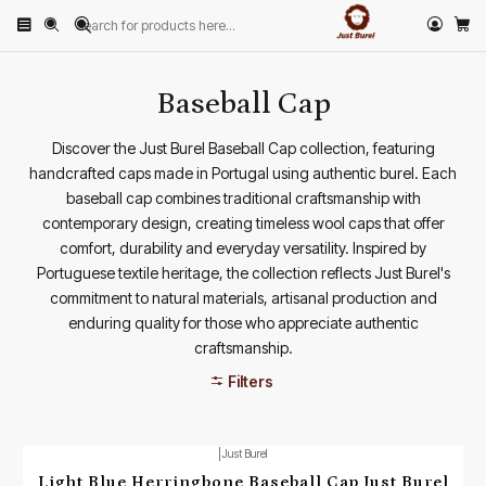
Home
PRODUCTS
HATS
Baseball Cap
Baseball Cap
Discover the Just Burel Baseball Cap collection, featuring
handcrafted caps made in Portugal using authentic burel. Each
baseball cap combines traditional craftsmanship with
contemporary design, creating timeless wool caps that offer
comfort, durability and everyday versatility. Inspired by
Portuguese textile heritage, the collection reflects Just Burel's
commitment to natural materials, artisanal production and
enduring quality for those who appreciate authentic
craftsmanship.
Filters
|
Just Burel
Light Blue Herringbone Baseball Cap Just Burel