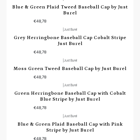
Blue & Green Plaid Tweed Baseball Cap by Just
Burel
€48,78
|
Just Burel
Grey Herringbone Baseball Cap Cobalt Stripe
Just Burel
€48,78
|
Just Burel
Moss Green Tweed Baseball Cap by Just Burel
€48,78
|
Just Burel
Green Herringbone Baseball Cap with Cobalt
Blue Stripe by Just Burel
€48,78
|
Just Burel
Blue & Green Plaid Baseball Cap with Pink
Stripe by Just Burel
€48,78