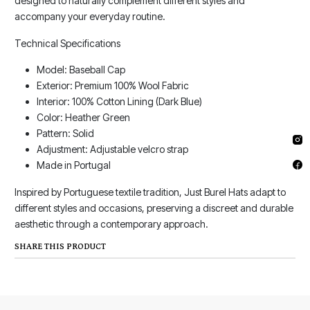
designed to naturally complement different styles and
accompany your everyday routine.
Technical Specifications
Model: Baseball Cap
Exterior: Premium 100% Wool Fabric
Interior: 100% Cotton Lining (Dark Blue)
Color: Heather Green
Pattern: Solid
Adjustment: Adjustable velcro strap
Made in Portugal
Inspired by Portuguese textile tradition, Just Burel Hats adapt to
different styles and occasions, preserving a discreet and durable
aesthetic through a contemporary approach.
SHARE THIS PRODUCT