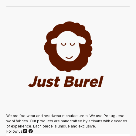
We are footwear and headwear manufacturers. We use Portuguese
wool fabrics. Our products are handcrafted by artisans with decades
of experience. Each piece is unique and exclusive.
Follow us