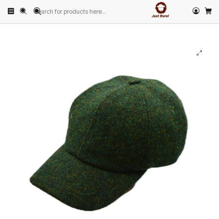
Home
PRODUCTS
HATS
Baseball Cap
Moss Green Tweed Baseball Cap by Just Burel