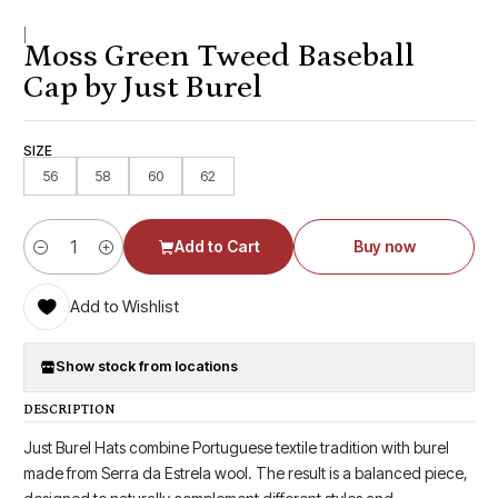
|
Moss Green Tweed Baseball
Cap by Just Burel
SIZE
56
58
60
62
Add to Cart
Buy now
Quantity
Add to Wishlist
Show stock from locations
DESCRIPTION
Just Burel Hats combine Portuguese textile tradition with burel
made from Serra da Estrela wool. The result is a balanced piece,