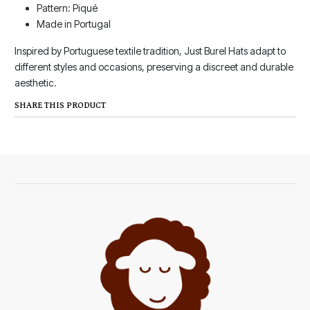
Pattern: Piqué
Made in Portugal
Inspired by Portuguese textile tradition, Just Burel Hats adapt to
different styles and occasions, preserving a discreet and durable
aesthetic.
SHARE THIS PRODUCT