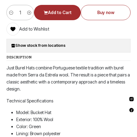
Add to Cart
Buy now
Quantity
Add to Wishlist
Show stock from locations
DESCRIPTION
Just Burel Hats combine Portuguese textile tradition with burel
made from Serra da Estrela wool. The result is a piece that pairs a
classic aesthetic with a contemporary approach and a timeless
design.
Technical Specifications
Model: Bucket Hat
Exterior: 100% Wool
Color: Green
Lining: Brown polyester