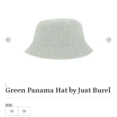
|
Green Panama Hat by Just Burel
SIZE
56
58