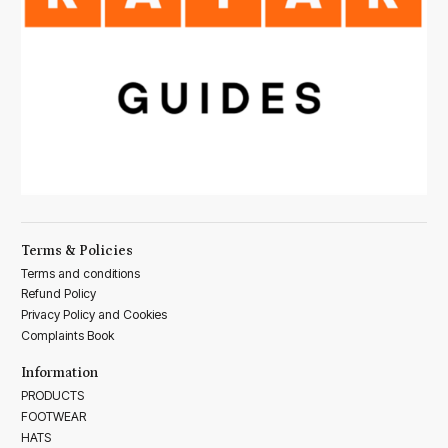
Terms & Policies
Terms and conditions
Refund Policy
Privacy Policy and Cookies
Complaints Book
Information
PRODUCTS
FOOTWEAR
HATS