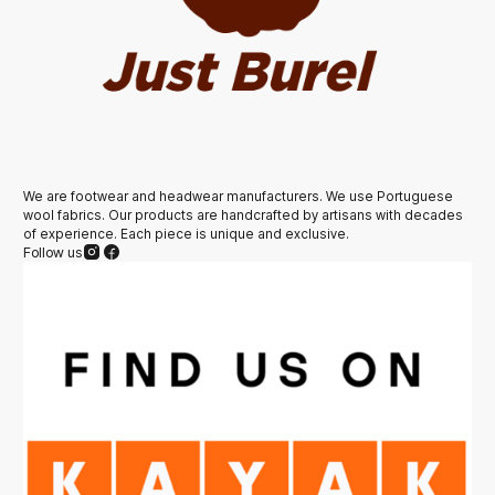
We are footwear and headwear manufacturers. We use Portuguese
wool fabrics. Our products are handcrafted by artisans with decades
of experience. Each piece is unique and exclusive.
Follow us