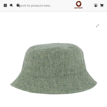
Home
PRODUCTS
HATS
Other Hats
Green Panama Hat by Just Burel