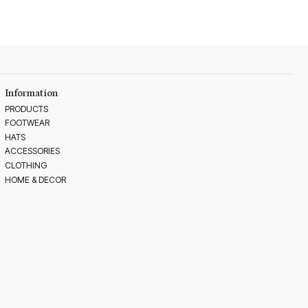
Information
PRODUCTS
FOOTWEAR
HATS
ACCESSORIES
CLOTHING
HOME & DECOR