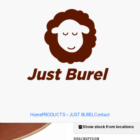
Portuguese Hat by Just Burel
|
Terracotta 
Portuguese 
SIZE
58
Ad
Quantity
Add to Wishlist
Home
PRODUCTS
JUST BUREL
Contact
Show stock from locations
DESCRIPTION