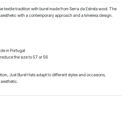
 textile tradition with burel made from Serra da Estrela wool. The
sic aesthetic with a contemporary approach and a timeless design.
de in Portugal
 reduce the size to 57 or 56
ition, Just Burel Hats adapt to different styles and occasions,
aesthetic.