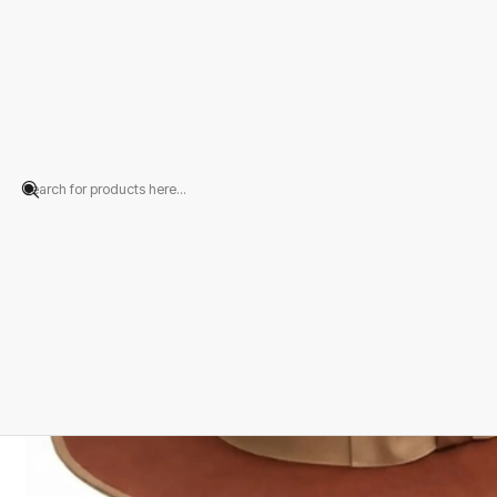
Home
PRODUCTS
HATS
Portuguese
Terracotta Merino Wool Felt 