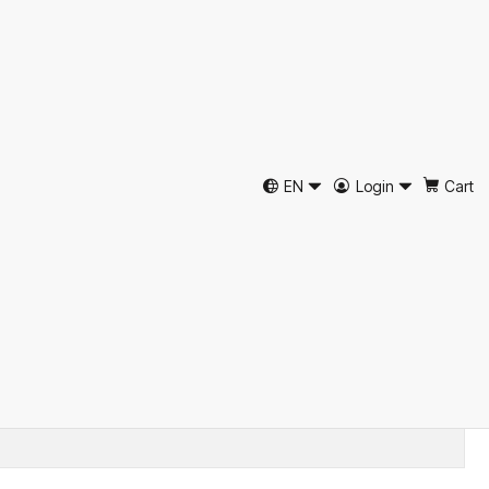
Merino Wool Felt
Hat by Just Burel
EN
Login
Cart
d to Cart
Buy now