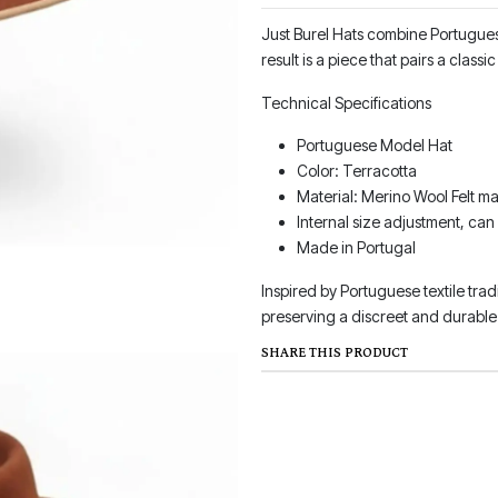
Just Burel Hats combine Portuguese
result is a piece that pairs a clas
Technical Specifications
Portuguese Model Hat
Color: Terracotta
Material: Merino Wool Felt ma
Internal size adjustment, can
Made in Portugal
Inspired by Portuguese textile trad
preserving a discreet and durable 
SHARE THIS PRODUCT