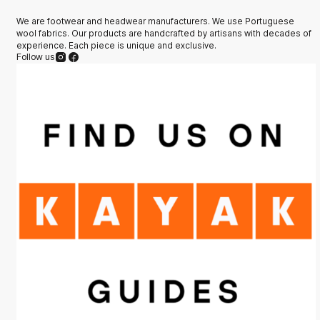
We are footwear and headwear manufacturers. We use Portuguese
wool fabrics. Our products are handcrafted by artisans with decades of
experience. Each piece is unique and exclusive.
Follow us