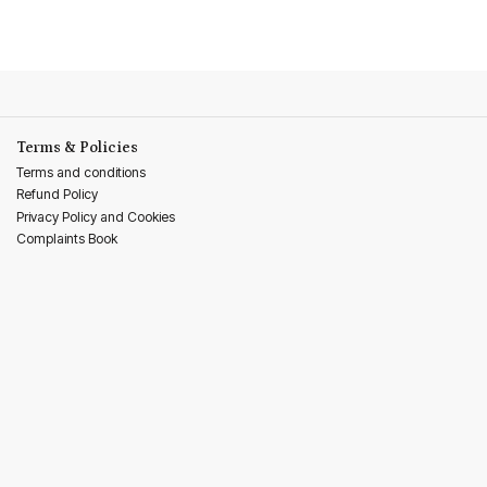
Terms & Policies
Terms and conditions
Refund Policy
Privacy Policy and Cookies
Complaints Book