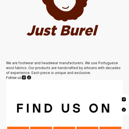
We are footwear and headwear manufacturers. We use Portuguese
wool fabrics. Our products are handcrafted by artisans with decades
of experience. Each piece is unique and exclusive.
Follow us