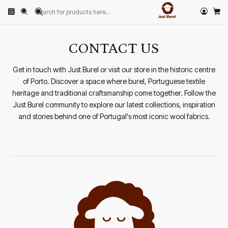
Home
CONTACT US
CONTACT US
Get in touch with Just Burel or visit our store in the historic centre
of Porto. Discover a space where burel, Portuguese textile
heritage and traditional craftsmanship come together. Follow the
Just Burel community to explore our latest collections, inspiration
and stories behind one of Portugal's most iconic wool fabrics.