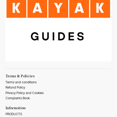
Terms & Policies
Terms and conditions
Refund Policy
Privacy Policy and Cookies
Complaints Book
Information
PRODUCTS