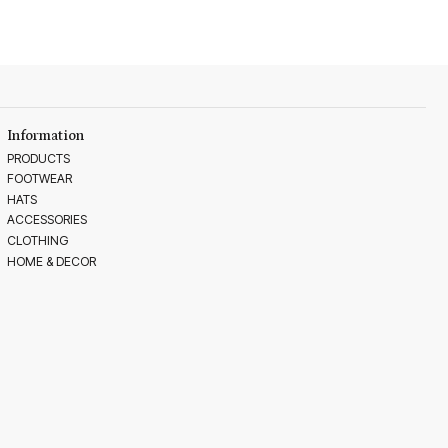
Information
PRODUCTS
FOOTWEAR
HATS
ACCESSORIES
CLOTHING
HOME & DECOR