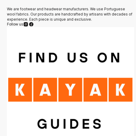
We are footwear and headwear manufacturers. We use Portuguese
wool fabrics. Our products are handcrafted by artisans with decades of
experience. Each piece is unique and exclusive.
Follow us