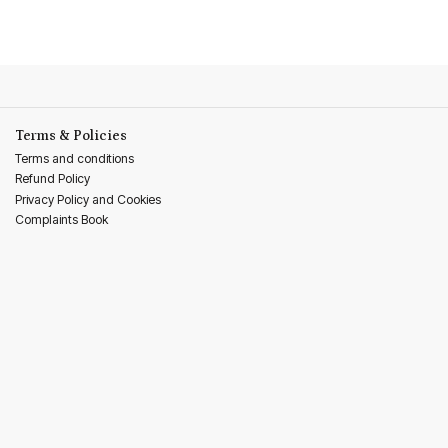
Terms & Policies
Terms and conditions
Refund Policy
Privacy Policy and Cookies
Complaints Book