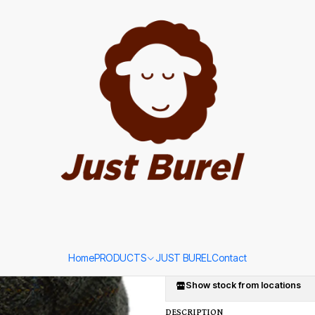
p with Blue Stripe by Just Burel
|
Green Tweed
with Blue St
SIZE
56
58
60
Ad
Quantity
Add to Wishlist
Home
PRODUCTS
JUST BUREL
Contact
Show stock from locations
DESCRIPTION