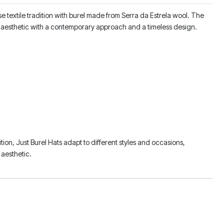
 textile tradition with burel made from Serra da Estrela wool. The
sic aesthetic with a contemporary approach and a timeless design.
ition, Just Burel Hats adapt to different styles and occasions,
aesthetic.