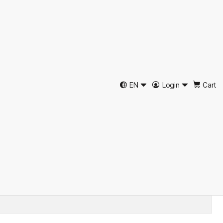
 Herringbone Flat Cap
ripe by Just Burel
EN
Login
Cart
d to Cart
Buy now