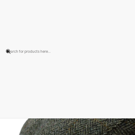
Home
PRODUCTS
HATS
Flat Cap
Green Tweed Herringbone Flat Ca