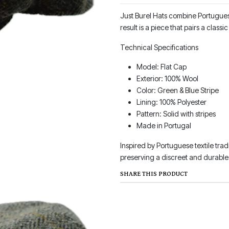
Just Burel Hats combine Portuguese
result is a piece that pairs a clas
Technical Specifications
Model: Flat Cap
Exterior: 100% Wool
Color: Green & Blue Stripe
Lining: 100% Polyester
Pattern: Solid with stripes
Made in Portugal
Inspired by Portuguese textile trad
preserving a discreet and durable 
SHARE THIS PRODUCT