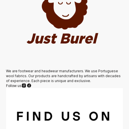
We are footwear and headwear manufacturers. We use Portuguese
wool fabrics. Our products are handcrafted by artisans with decades
of experience. Each piece is unique and exclusive.
Follow us