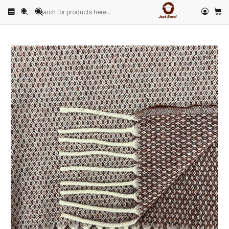
Home
PRODUCTS
HOME & DECOR
Blankets
Bordeaux Diamond Pattern Wool Blanket by Just Burel