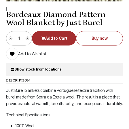
|
Bordeaux Diamond Pattern
Wool Blanket by Just Burel
Add to Cart
Buy now
Quantity
Add to Wishlist
Show stock from locations
DESCRIPTION
Just Burel blankets combine Portuguese textile tradition with
burel made from Serra da Estrela wool. The result is a piece that
provides natural warmth, breathability, and exceptional durability.
Technical Specifications
100% Wool