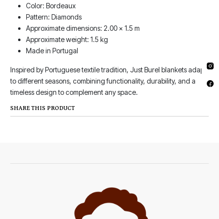
Color: Bordeaux
Pattern: Diamonds
Approximate dimensions: 2.00 x 1.5 m
Approximate weight: 1.5 kg
Made in Portugal
Inspired by Portuguese textile tradition, Just Burel blankets adapt
to different seasons, combining functionality, durability, and a
timeless design to complement any space.
SHARE THIS PRODUCT