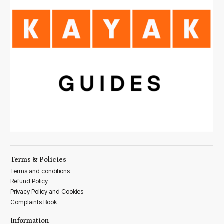
Terms & Policies
Terms and conditions
Refund Policy
Privacy Policy and Cookies
Complaints Book
Information