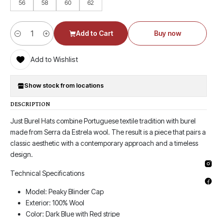
56
58
60
62
Add to Cart
Buy now
Quantity
Add to Wishlist
Show stock from locations
DESCRIPTION
Just Burel Hats combine Portuguese textile tradition with burel
made from Serra da Estrela wool. The result is a piece that pairs a
classic aesthetic with a contemporary approach and a timeless
design.
Technical Specifications
Model: Peaky Blinder Cap
Exterior: 100% Wool
Color: Dark Blue with Red stripe