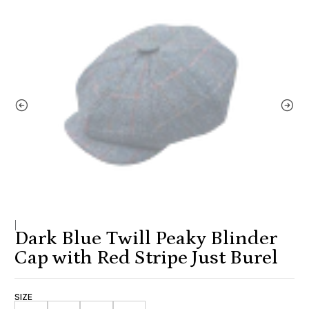
|
Dark Blue Twill Peaky Blinder
Cap with Red Stripe Just Burel
SIZE