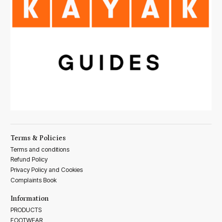
Terms & Policies
Terms and conditions
Refund Policy
Privacy Policy and Cookies
Complaints Book
Information
PRODUCTS
FOOTWEAR