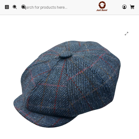
Home
PRODUCTS
HATS
Peaky Blinder
Dark Blue Twill Peaky Blinder Cap with Red Stripe Just Burel