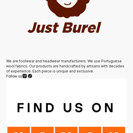
We are footwear and headwear manufacturers. We use Portuguese
wool fabrics. Our products are handcrafted by artisans with decades
of experience. Each piece is unique and exclusive.
Follow us