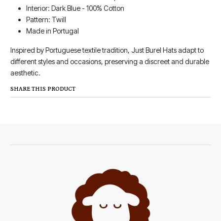
Interior: Dark Blue - 100% Cotton
Pattern: Twill
Made in Portugal
Inspired by Portuguese textile tradition, Just Burel Hats adapt to
different styles and occasions, preserving a discreet and durable
aesthetic.
SHARE THIS PRODUCT