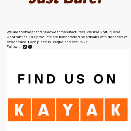
We are footwear and headwear manufacturers. We use Portuguese
wool fabrics. Our products are handcrafted by artisans with decades of
experience. Each piece is unique and exclusive.
Follow us