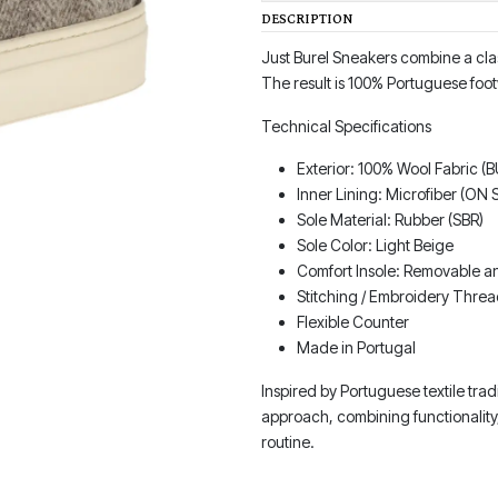
DESCRIPTION
Just Burel Sneakers combine a cla
The result is 100% Portuguese foot
Technical Specifications
Exterior: 100% Wool Fabric (
Inner Lining: Microfiber (ON
Sole Material: Rubber (SBR)
Sole Color: Light Beige
Comfort Insole: Removable an
Stitching / Embroidery Threa
Flexible Counter
Made in Portugal
Inspired by Portuguese textile tra
approach, combining functionality
routine.