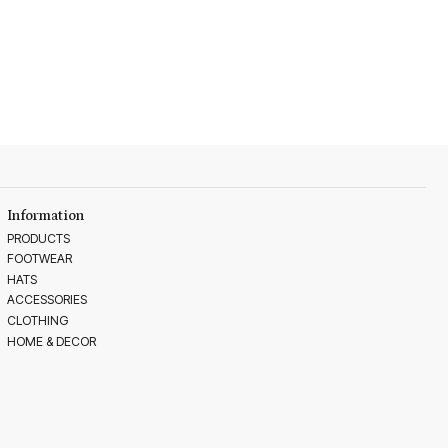
Information
PRODUCTS
FOOTWEAR
HATS
ACCESSORIES
CLOTHING
HOME & DECOR