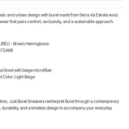
ssic and unisex design with burel made from Serra da Estrela wool.
wear that pairs comfort, exclusivity, and a sustainable approach.
BUREL) - Brown Herringbone
 STEAM)
d lined with beige microfiber
d Color: Light Beige
dition, Just Burel Sneakers reinterpret Burel through a contemporary
, durability, and a timeless design to accompany your everyday