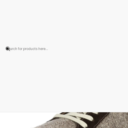
Home
PRODUCTS
FOOTWEAR
Sneakers
Sapatilha Lã Espinha Cast