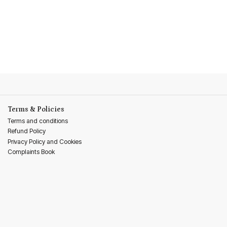
Terms & Policies
Terms and conditions
Refund Policy
Privacy Policy and Cookies
Complaints Book