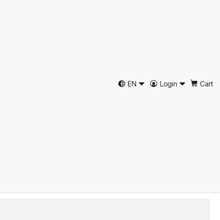
ã Espinha Castanho Just
EN
Login
Cart
39
40
41
42
43
44
45
46
d to Cart
Buy now