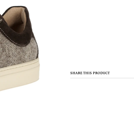
SHARE THIS PRODUCT