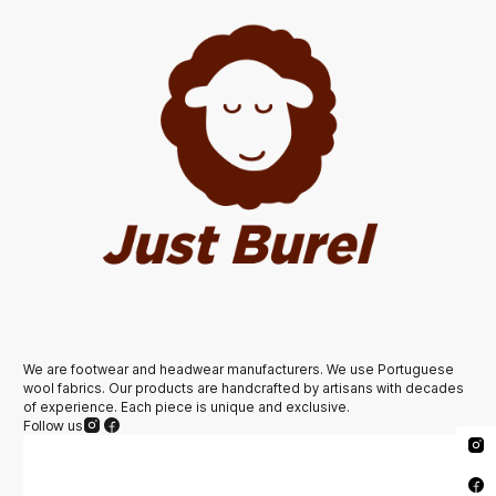
We are footwear and headwear manufacturers. We use Portuguese
wool fabrics. Our products are handcrafted by artisans with decades
of experience. Each piece is unique and exclusive.
Follow us