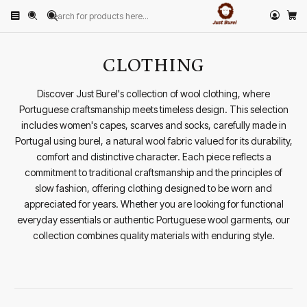
Home
CLOTHING
CLOTHING
Discover Just Burel's collection of wool clothing, where
Portuguese craftsmanship meets timeless design. This selection
includes women's capes, scarves and socks, carefully made in
Portugal using burel, a natural wool fabric valued for its durability,
comfort and distinctive character. Each piece reflects a
commitment to traditional craftsmanship and the principles of
slow fashion, offering clothing designed to be worn and
appreciated for years. Whether you are looking for functional
everyday essentials or authentic Portuguese wool garments, our
collection combines quality materials with enduring style.