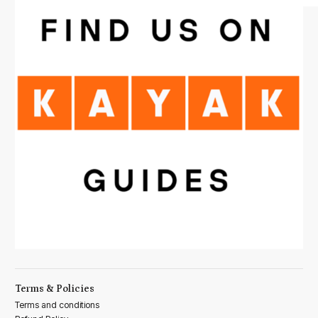
Terms & Policies
Terms and conditions